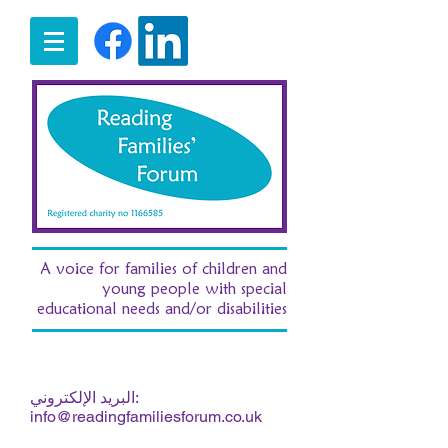
A voice for families of children and
young people with special
educational needs and/or disabilities
07516 185380
ت:
/ e:
fran.morgan.rff@gmail.com
البريد الإلكتروني:
info@readingfamiliesforum.co.uk