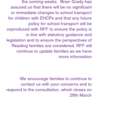
the coming weeks. Brian Grady has
assured us that there will be no significant
or immediate changes to school transport
for children with EHCPs and that any future
policy for school transport will be
coproduced with RFF to ensure the policy is
in line with statutory guidance and
legislation and to ensure the perspectives of
Reading families are considered. RFF will
continue to update families as we have
more information.
We encourage families to continue to
contact us with your concerns and to
respond to the consultation, which closes on
29th March.
Brighter Futures School Transport
Consultation