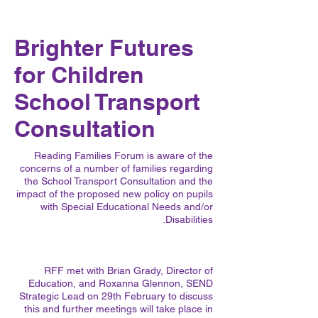
Brighter Futures
for Children
School Transport
Consultation
Reading Families Forum is aware of the
concerns of a number of families regarding
the School Transport Consultation and the
impact of the proposed new policy on pupils
with Special Educational Needs and/or
Disabilities.
RFF met with Brian Grady, Director of
Education, and Roxanna Glennon, SEND
Strategic Lead on 29th February to discuss
this and further meetings will take place in