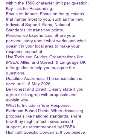
within the 1500-character limit per question.
Key Tips for Responding:
Focus on Impact: Focus on the questions
that matter most to you, such as the new
Individual Support Plans, National
Standards, or transition points.
Personalise Experiences: Share your
personal story about what works and what
doesn't in your local area to make your
response impactful.
Use Tools and Guides: Organizations like
IPSEA, Allfie, and Speech & Language UK
offer guides to help you navigate the
questions.
Deadline Awareness: The consultation is
open until 18 May 2026.
Be Honest and Direct: Clearly state if you
agree or disagree with proposals and
explain why.
What to Include in Your Response:
Evidence-Based Points: When discussing
proposals like national standards, share
how they might affect individualised
support, as recommended by IPSEA.
Highlight Specific Concerns: If you believe