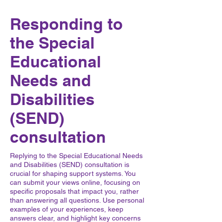
Responding to
the Special
Educational
Needs and
Disabilities
(SEND)
consultation
Replying to the Special Educational Needs
and Disabilities (SEND) consultation is
crucial for shaping support systems. You
can submit your views online, focusing on
specific proposals that impact you, rather
than answering all questions. Use personal
examples of your experiences, keep
answers clear, and highlight key concerns