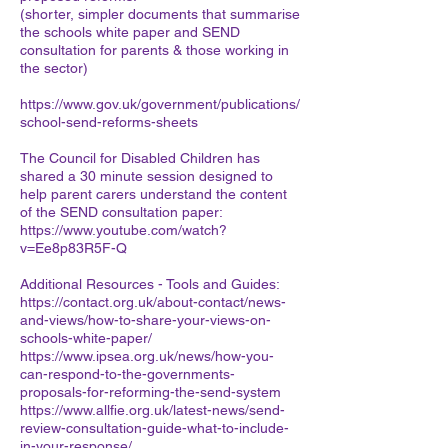
(shorter, simpler documents that summarise
the schools white paper and SEND
consultation for parents & those working in
the sector)
https://www.gov.uk/government/publications/
school-send-reforms-sheets
The Council for Disabled Children has
shared a 30 minute session designed to
help parent carers understand the content
of the SEND consultation paper:
https://www.youtube.com/watch?
v=Ee8p83R5F-Q
Additional Resources - Tools and Guides:
https://contact.org.uk/about-contact/news-
and-views/how-to-share-your-views-on-
schools-white-paper/
https://www.ipsea.org.uk/news/how-you-
can-respond-to-the-governments-
proposals-for-reforming-the-send-system
https://www.allfie.org.uk/latest-news/send-
review-consultation-guide-what-to-include-
in-your-response/