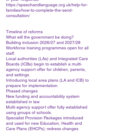
https://speechandlanguage.org.uk/help-for-
families/how-to-complete-the-send-
consultation/
Timeline of reforms
What will the government be doing?
Building inclusion 2026/27 and 2027/28
Workforce training programmes open for all
staff.
Local authorities (LAs) and Integrated Care
Boards (ICBs) begin to establish a multi-
agency support offer for children, parents,
and settings.
Introducing local area plans (LA and ICB) to
prepare for implementation.
Phased changes
New funding and accountability system
established in law.
Multi-agency support offer fully established
using groups of schools.
Specialist Provision Packages introduced
and used for new Education, Health and
Care Plans (EHCPs); redress changes