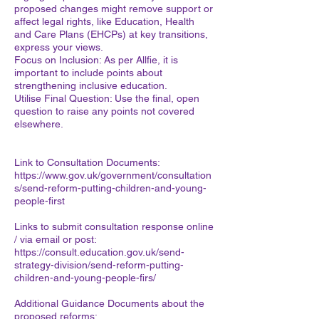
proposed changes might remove support or
affect legal rights, like Education, Health
and Care Plans (EHCPs) at key transitions,
express your views.
Focus on Inclusion: As per Allfie, it is
important to include points about
strengthening inclusive education.
Utilise Final Question: Use the final, open
question to raise any points not covered
elsewhere.
Link to Consultation Documents:
https://www.gov.uk/government/consultation
s/send-reform-putting-children-and-young-
people-first
Links to submit consultation response online
/ via email or post:
https://consult.education.gov.uk/send-
strategy-division/send-reform-putting-
children-and-young-people-firs/
Additional Guidance Documents about the
proposed reforms: