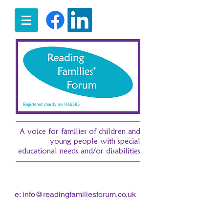
A voice for families of children and
young people with special
educational needs and/or disabilities
t:
07516 185380
/ e:
fran.morgan.rff@gmail.com
e:
info@readingfamiliesforum.co.uk