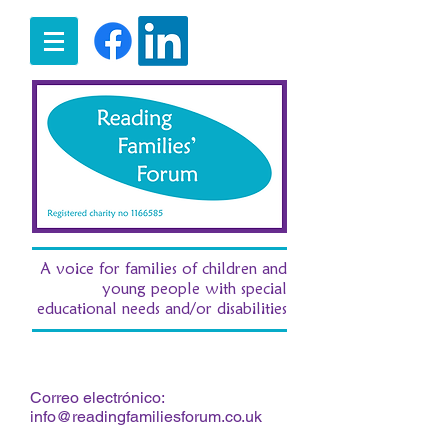
A voice for families of children and
young people with special
educational needs and/or disabilities
t:
07516 185380
/ e:
fran.morgan.rff@gmail.com
Correo electrónico:
info@readingfamiliesforum.co.uk