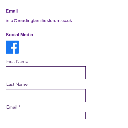
Email
info@readingfamiliesforum.co.uk
Social Media
First Name
Last Name
Email