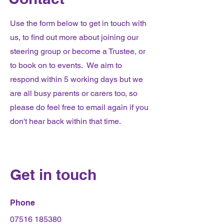
Use the form below to get in touch with
us, to find out more about joining our
steering group or become a Trustee, or
to book on to events. We aim to
respond within 5 working days but we
are all busy parents or carers too, so
please do feel free to email again if you
don't hear back within that time.
Get in touch
Phone
07516 185380