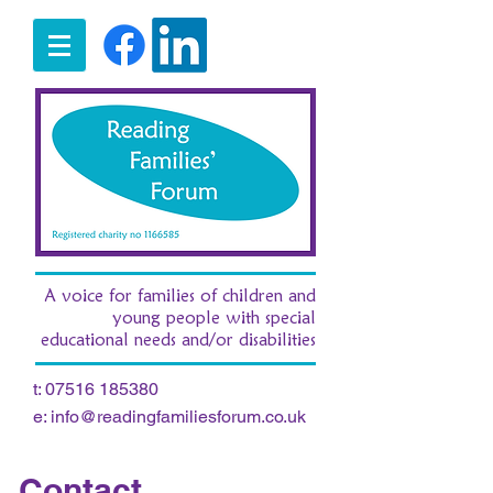
A voice for families of children and
young people with special
educational needs and/or disabilities
t:
07516 185380
e:
info@readingfamiliesforum.co.uk
Contact