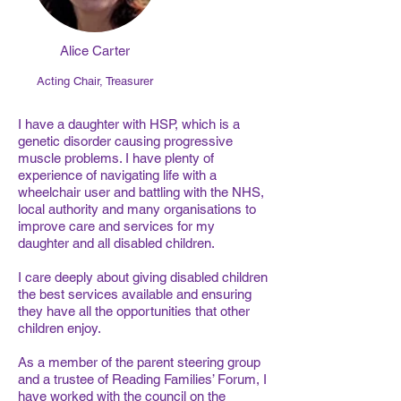
Alice Carter
Acting Chair, Treasurer
I have a daughter with HSP, which is a
genetic disorder causing progressive
muscle problems. I have plenty of
experience of navigating life with a
wheelchair user and battling with the NHS,
local authority and many organisations to
improve care and services for my
daughter and all disabled children.
I care deeply about giving disabled children
the best services available and ensuring
they have all the opportunities that other
children enjoy.
As a member of the parent steering group
and a trustee of Reading Families’ Forum, I
have worked with the council on the