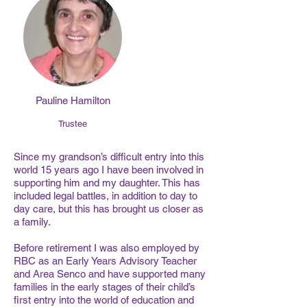
Pauline Hamilton
Trustee
Since my grandson’s difficult entry into this
world 15 years ago I have been involved in
supporting him and my daughter. This has
included legal battles, in addition to day to
day care, but this has brought us closer as
a family.
Before retirement I was also employed by
RBC as an Early Years Advisory Teacher
and Area Senco and have supported many
families in the early stages of their child’s
first entry into the world of education and