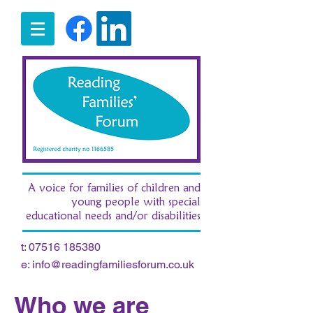
A voice for families of children and
young people with special
educational needs and/or disabilities
t:
07516 185380
e:
info@readingfamiliesforum.co.uk
Who we are