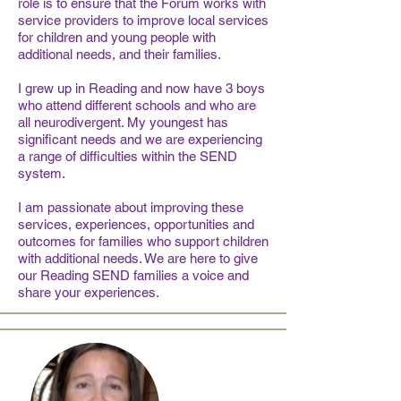
role is to ensure that the Forum works with
service providers to improve local services
for children and young people with
additional needs, and their families.
I grew up in Reading and now have 3 boys
who attend different schools and who are
all neurodivergent. My youngest has
significant needs and we are experiencing
a range of difficulties within the SEND
system.
I am passionate about improving these
services, experiences, opportunities and
outcomes for families who support children
with additional needs. We are here to give
our Reading SEND families a voice and
share your experiences.