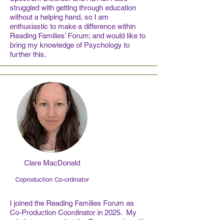
struggled with getting through education
without a helping hand, so I am
enthusiastic to make a difference within
Reading Families’ Forum; and would like to
bring my knowledge of Psychology to
further this.
Clare MacDonald
Coproduction Co-ordinator
I joined the Reading Families Forum as
Co-Production Coordinator in 2025. My