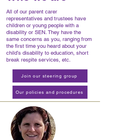
All of our parent carer
representatives and trustees have
children or young people with a
disability or SEN. They have the
same concerns as you, ranging from
the first time you heard about your
child’s disability to education, short
break respite services, etc.
Join our steering group
Our policies and procedures