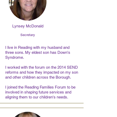
Lynsey McDonald
Secretary
I live in Reading with my husband and
three sons. My eldest son has Down's
Syndrome.
I worked with the forum on the 2014 SEND
reforms and how they impacted on my son
and other children across the Borough.
I joined the Reading Families Forum to be
involved in shaping future services and
aligning them to our children's needs.