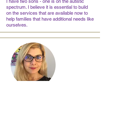
I have two sons - one is on the autistic
spectrum. I believe it is essential to build
on the services that are available now to
help families that have additional needs like
ourselves.
Em Sowden
Trustee
I have two adult sons with SEND and a
range of complex medical needs and have
been navigating educational and health
support for them both in Reading for nearly