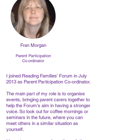
Fran Morgan
Parent Participation
Co-ordinator
I joined Reading Families' Forum in July
2013 as Parent Participation Co-ordinator.
The main part of my role is to organise
events, bringing parent carers together to
help the Forum's aim in having a stronger
voice. So look out for coffee mornings or
seminars in the future, where you can
meet others in a similar situation as
yourself.