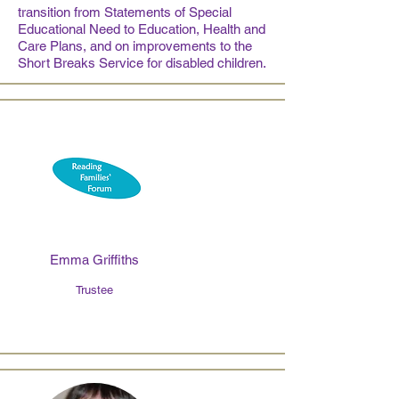
transition from Statements of Special
Educational Need to Education, Health and
Care Plans, and on improvements to the
Short Breaks Service for disabled children.
Emma Griffiths
Trustee