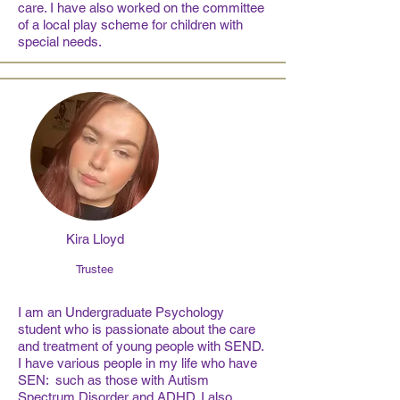
care. I have also worked on the committee
of a local play scheme for children with
special needs.
Kira Lloyd
Trustee
I am an Undergraduate Psychology
student who is passionate about the care
and treatment of young people with SEND.
I have various people in my life who have
SEN: such as those with Autism
Spectrum Disorder and ADHD. I also