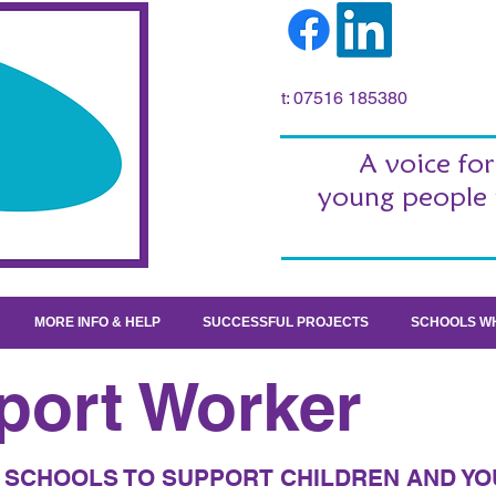
t: 07516 185380
A voice for
young people 
MORE INFO & HELP
SUCCESSFUL PROJECTS
SCHOOLS WH
port Worker
SCHOOLS TO SUPPORT CHILDREN AND YO