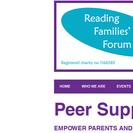
HOME
WHO WE ARE
EVENTS
Peer Sup
EMPOWER PARENTS AND 