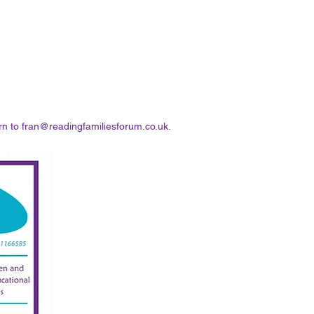
rn to
fran@readingfamiliesforum.co.uk
.​