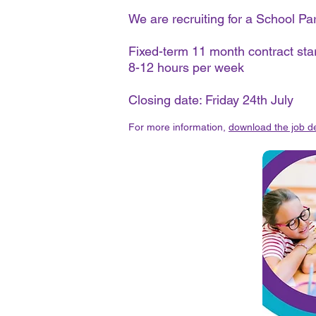
We are recruiting for a School P
Fixed-term 11 month contract st
8-12 hours per week
Closing date: Friday 24th July
For more information,
download the job de