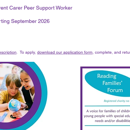
arent Carer Peer Support Worker
arting September 2026
scription
. To apply,
download our application form
, complete, and retu