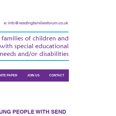
e:
info@readingfamiliesforum.co.uk
 families of children and
with special educational
needs and/or disabilities
ITE PAPER
JOIN US
CONTACT
UNG PEOPLE WITH SEND